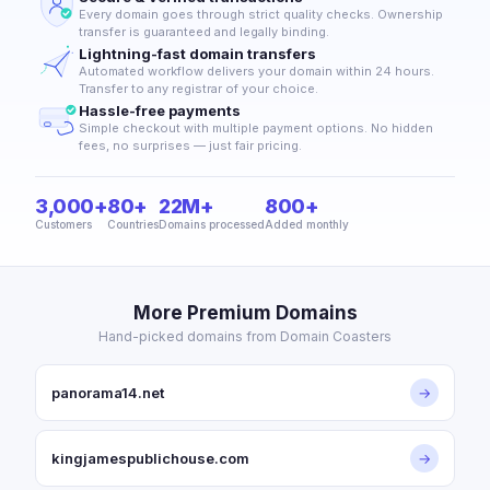
Every domain goes through strict quality checks. Ownership
transfer is guaranteed and legally binding.
Lightning-fast domain transfers
Automated workflow delivers your domain within 24 hours.
Transfer to any registrar of your choice.
Hassle-free payments
Simple checkout with multiple payment options. No hidden
fees, no surprises — just fair pricing.
3,000+
80+
22M+
800+
Customers
Countries
Domains processed
Added monthly
More Premium Domains
Hand-picked domains from Domain Coasters
panorama14.net
→
kingjamespublichouse.com
→