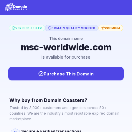
VERIFIED SELLER
DOMAIN QUALITY VERIFIED
PREMIUM
This domain name
msc-worldwide.com
is available for purchase
Purchase This Domain
Why buy from Domain Coasters?
Trusted by 3,000+ customers and agencies across 80+
countries. We are the industry's most reputable expired domain
marketplace.
Secure & verified transactions