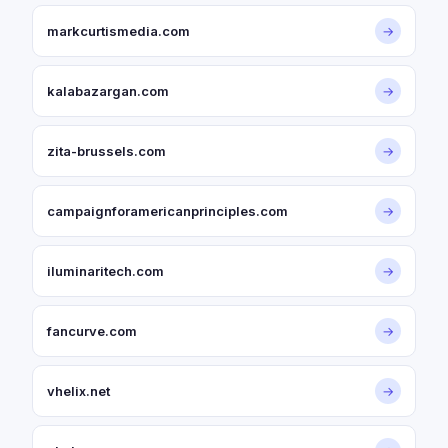
markcurtismedia.com
→
kalabazargan.com
→
zita-brussels.com
→
campaignforamericanprinciples.com
→
iluminaritech.com
→
fancurve.com
→
vhelix.net
→